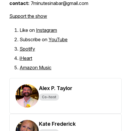
contact:
7minutesinabar@gmail.com
Support the show
Like on
Instagram
Subscribe on
YouTube
Spotify
iHeart
Amazon Music
Alex P. Taylor
Co-host
Kate Frederick