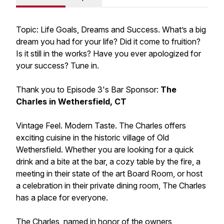
Topic: Life Goals, Dreams and Success. What’s a big
dream you had for your life? Did it come to fruition?
Is it still in the works? Have you ever apologized for
your success? Tune in.
Thank you to Episode 3's Bar Sponsor:
The
Charles in Wethersfield, CT
Vintage Feel. Modern Taste. The Charles offers
exciting cuisine in the historic village of Old
Wethersfield. Whether you are looking for a quick
drink and a bite at the bar, a cozy table by the fire, a
meeting in their state of the art Board Room, or host
a celebration in their private dining room, The Charles
has a place for everyone.
The Charles, named in honor of the owners