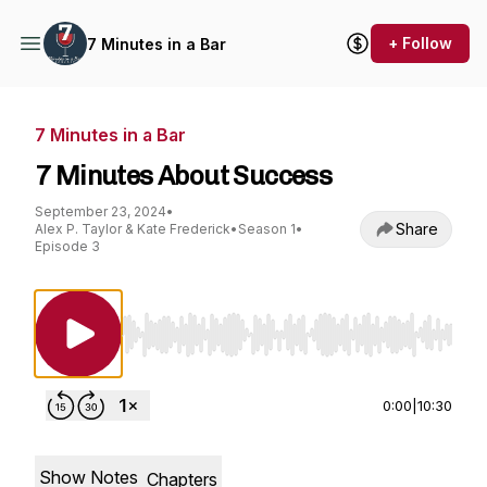
+ Follow
7 Minutes in a Bar
7 Minutes in a Bar
7 Minutes About Success
September 23, 2024
•
Share
Alex P. Taylor & Kate Frederick
•
Season 1
•
Episode 3
Use Left/Right to seek, Home/End to jump to st
0:00
|
10:30
Show Notes
Chapters