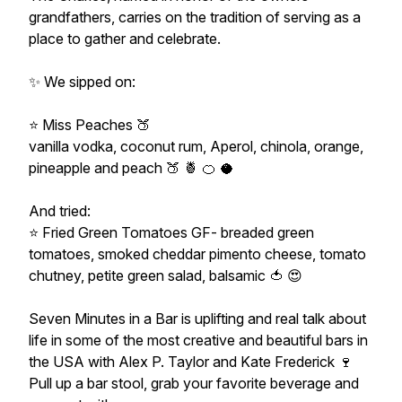
grandfathers, carries on the tradition of serving as a
place to gather and celebrate.
✨️ We sipped on:
⭐️ Miss Peaches 🍑
vanilla vodka, coconut rum, Aperol, chinola, orange,
pineapple and peach 🍑 🍍 🍊 🥥
And tried:
⭐️ Fried Green Tomatoes GF- breaded green
tomatoes, smoked cheddar pimento cheese, tomato
chutney, petite green salad, balsamic 🍅 😍
Seven Minutes in a Bar is uplifting and real talk about
life in some of the most creative and beautiful bars in
the USA with Alex P. Taylor and Kate Frederick 🍷
Pull up a bar stool, grab your favorite beverage and