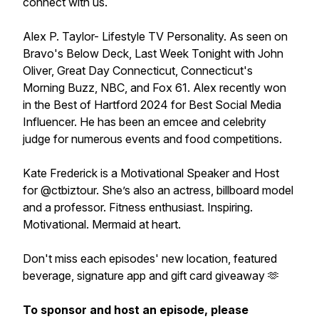
connect with us.
Alex P. Taylor- Lifestyle TV Personality. As seen on
Bravo's Below Deck, Last Week Tonight with John
Oliver, Great Day Connecticut, Connecticut's
Morning Buzz, NBC, and Fox 61. Alex recently won
in the Best of Hartford 2024 for Best Social Media
Influencer. He has been an emcee and celebrity
judge for numerous events and food competitions.
Kate Frederick is a Motivational Speaker and Host
for @ctbiztour. She’s also an actress, billboard model
and a professor. Fitness enthusiast. Inspiring.
Motivational. Mermaid at heart.
Don't miss each episodes' new location, featured
beverage, signature app and gift card giveaway 🫶
To sponsor and host an episode, please