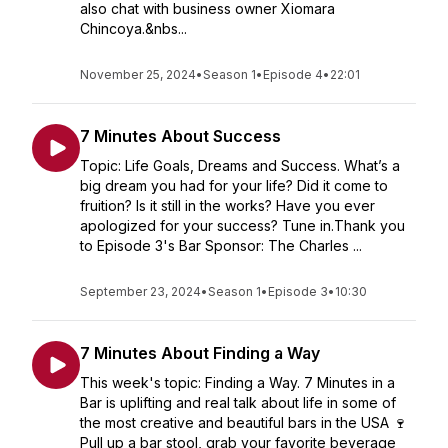
also chat with business owner Xiomara
Chincoya.&nbs...
November 25, 2024
•
Season 1
•
Episode 4
•
22:01
7 Minutes About Success
Topic: Life Goals, Dreams and Success. What’s a
big dream you had for your life? Did it come to
fruition? Is it still in the works? Have you ever
apologized for your success? Tune in.Thank you
to Episode 3's Bar Sponsor: The Charles ...
September 23, 2024
•
Season 1
•
Episode 3
•
10:30
7 Minutes About Finding a Way
This week's topic: Finding a Way. 7 Minutes in a
Bar is uplifting and real talk about life in some of
the most creative and beautiful bars in the USA 🍷
Pull up a bar stool, grab your favorite beverage