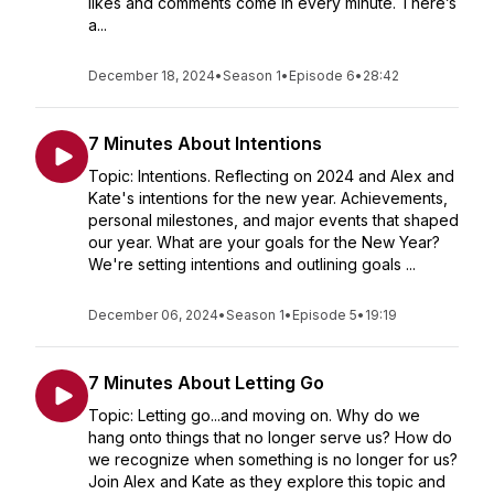
likes and comments come in every minute. There’s
a...
December 18, 2024
•
Season 1
•
Episode 6
•
28:42
7 Minutes About Intentions
Topic: Intentions. Reflecting on 2024 and Alex and
Kate's intentions for the new year. Achievements,
personal milestones, and major events that shaped
our year. What are your goals for the New Year?
We're setting intentions and outlining goals ...
December 06, 2024
•
Season 1
•
Episode 5
•
19:19
7 Minutes About Letting Go
Topic: Letting go...and moving on. Why do we
hang onto things that no longer serve us? How do
we recognize when something is no longer for us?
Join Alex and Kate as they explore this topic and