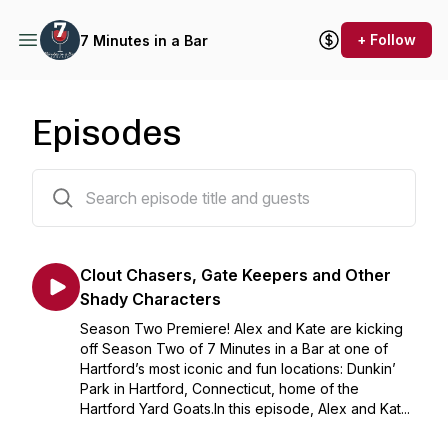
+ Follow
7 Minutes in a Bar
Episodes
11 episodes
Clout Chasers, Gate Keepers and Other
Shady Characters
Season Two Premiere! Alex and Kate are kicking
off Season Two of 7 Minutes in a Bar at one of
Hartford’s most iconic and fun locations: Dunkin’
Park in Hartford, Connecticut, home of the
Hartford Yard Goats.In this episode, Alex and Kat...