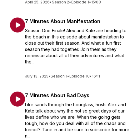
April 25, 2026
•
Season 2
•
Episode 1
•
15:08
7 Minutes About Manifestation
Season One Finale! Alex and Kate are heading to
the beach in this episode about manifestation to
close out their first season. And what a fun first
season they had together. Join them as they
reminisce about all of their adventures and what
the...
July 13, 2025
•
Season 1
•
Episode 10
•
16:11
7 Minutes About Bad Days
Like sands through the hourglass, hosts Alex and
Kate talk about why the not so great days of our
lives define who we are. When the going gets
tough, how do you deal with all of the chaos and
turmoil? Tune in and be sure to subscribe for more
n...