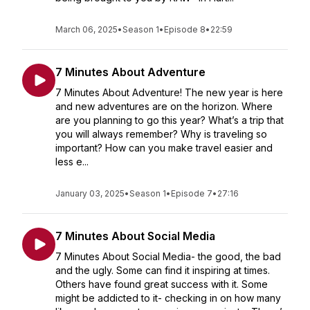
March 06, 2025
•
Season 1
•
Episode 8
•
22:59
7 Minutes About Adventure
7 Minutes About Adventure! The new year is here
and new adventures are on the horizon. Where
are you planning to go this year? What’s a trip that
you will always remember? Why is traveling so
important? How can you make travel easier and
less e...
January 03, 2025
•
Season 1
•
Episode 7
•
27:16
7 Minutes About Social Media
7 Minutes About Social Media- the good, the bad
and the ugly. Some can find it inspiring at times.
Others have found great success with it. Some
might be addicted to it- checking in on how many