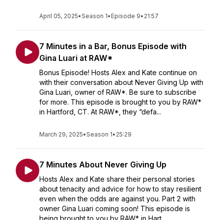
April 05, 2025
•
Season 1
•
Episode 9
•
21:57
7 Minutes in a Bar, Bonus Episode with
Gina Luari at RAW*
Bonus Episode! Hosts Alex and Kate continue on
with their conversation about Never Giving Up with
Gina Luari, owner of RAW*. Be sure to subscribe
for more. This episode is brought to you by RAW*
in Hartford, CT. At RAW*, they “defa...
March 29, 2025
•
Season 1
•
25:29
7 Minutes About Never Giving Up
Hosts Alex and Kate share their personal stories
about tenacity and advice for how to stay resilient
even when the odds are against you. Part 2 with
owner Gina Luari coming soon! This episode is
being brought to you by RAW* in Hart...