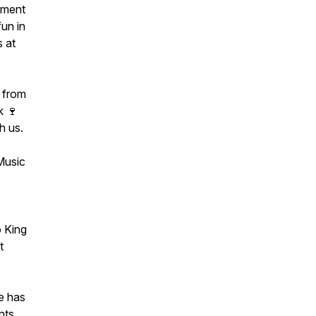
nment
fun in
 at
e from
k 🍷
h us.
 Music
 King
t
e has
nts