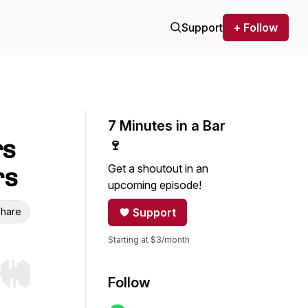
Support
+ Follow
7 Minutes in a Bar
rs
🍷
Get a shoutout in an
rs
upcoming episode!
hare
Support
Starting at $3/month
r end. Hold shift to jump forward or backward.
Follow