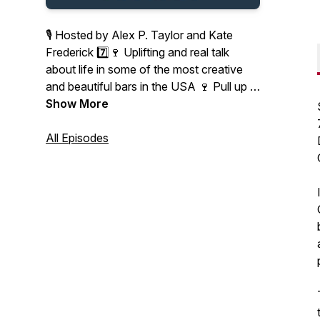
🎙 Hosted by Alex P. Taylor and Kate
Frederick 7️⃣🍷 Uplifting and real talk
about life in some of the most creative
and beautiful bars in the USA 🍷 Pull up a
bar stool, grab your favorite beverage
Show More
and connect with us.
All Episodes
Don't miss each episodes' new location,
featured beverage, signature app and gift
card giveaway on Instagram:
@7minsinabar
Cheers! 🥂