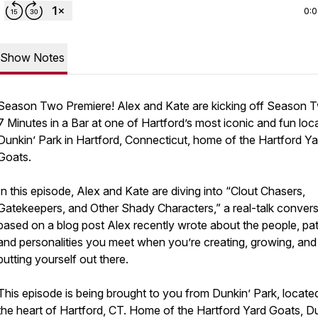
0:
Show Notes
Season Two Premiere! Alex and Kate are kicking off Season 
7 Minutes in a Bar at one of Hartford’s most iconic and fun loc
Dunkin’ Park in Hartford, Connecticut, home of the Hartford Ya
Goats.
In this episode, Alex and Kate are diving into “Clout Chasers,
Gatekeepers, and Other Shady Characters,” a real-talk convers
based on a blog post Alex recently wrote about the people, pat
and personalities you meet when you’re creating, growing, and
putting yourself out there.
This episode is being brought to you from Dunkin’ Park, located
the heart of Hartford, CT. Home of the Hartford Yard Goats, D