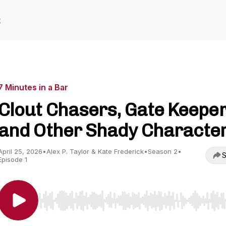
t
7 Minutes in a Bar
Clout Chasers, Gate Keepe
and Other Shady Characte
April 25, 2026
•
Alex P. Taylor & Kate Frederick
•
Season 2
•
S
Episode 1
Use Left/Right to seek, Home/End to jump to start o